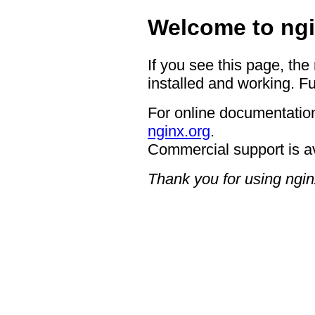
Welcome to ngi
If you see this page, the
installed and working. Fu
For online documentation
nginx.org
.
Commercial support is a
Thank you for using ngin